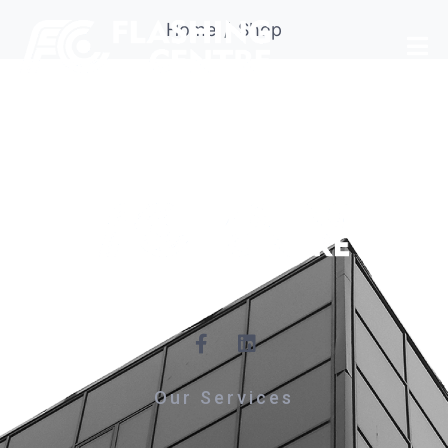
Home
Shop
Our Services