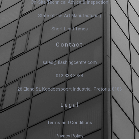
On-Site Technical Advice & Inspection
State of the Art Manufacturing
Short Lead Times
Contact
sales@flashingcentre.com
012 333 3784
26 Eland St, Koedoespoort Industrial, Pretoria, 0186
Legal
Terms and Conditions
Privacy Policy